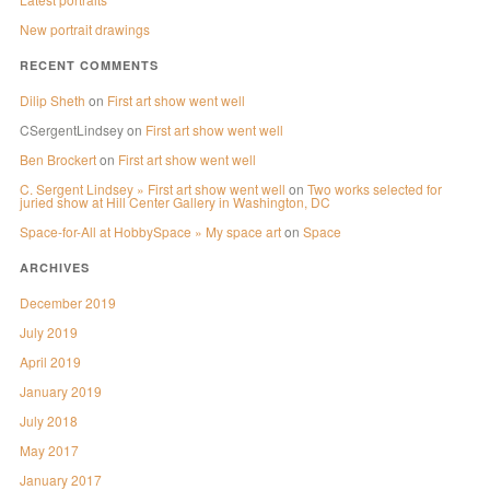
New portrait drawings
RECENT COMMENTS
Dilip Sheth
on
First art show went well
CSergentLindsey
on
First art show went well
Ben Brockert
on
First art show went well
C. Sergent Lindsey » First art show went well
on
Two works selected for
juried show at Hill Center Gallery in Washington, DC
Space-for-All at HobbySpace » My space art
on
Space
ARCHIVES
December 2019
July 2019
April 2019
January 2019
July 2018
May 2017
January 2017