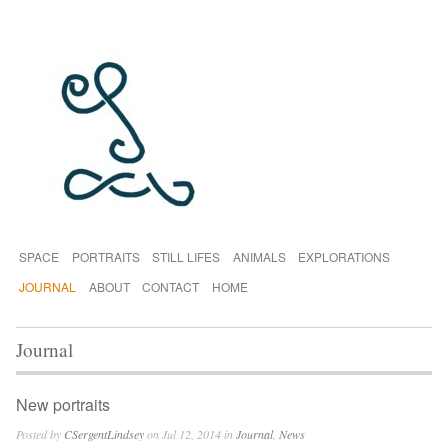
SPACE
PORTRAITS
STILL LIFES
ANIMALS
EXPLORATIONS
JOURNAL
ABOUT
CONTACT
HOME
Journal
New portraits
Posted by
CSergentLindsey
on Jul 12, 2014 in
Journal
,
News