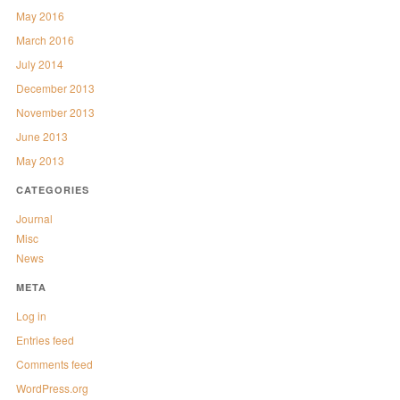
May 2016
March 2016
July 2014
December 2013
November 2013
June 2013
May 2013
CATEGORIES
Journal
Misc
News
META
Log in
Entries feed
Comments feed
WordPress.org