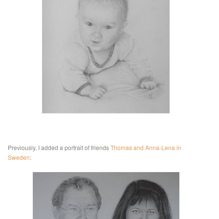
Previously, I added a portrait of friends
Thomas and Anna-Lena in
Sweden
: