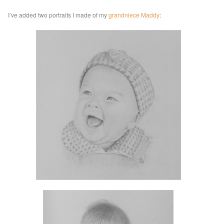
I’ve added two portraits I made of my
grandniece Maddy
: