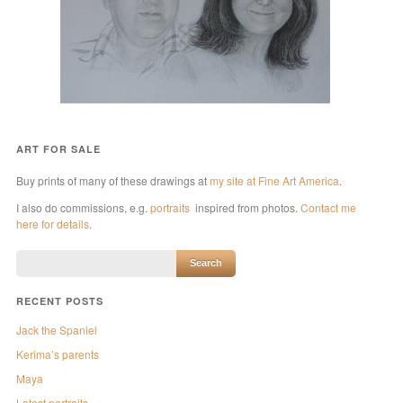
ART FOR SALE
Buy prints of many of these drawings at
my site at Fine Art America
.
I also do commissions, e.g.
portraits
inspired from photos.
Contact me
here for details
.
RECENT POSTS
Jack the Spaniel
Kerima’s parents
Maya
Latest portraits