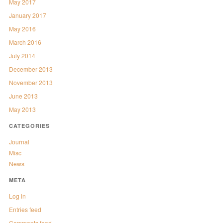
May 2017
January 2017
May 2016
March 2016
July 2014
December 2013
November 2013
June 2013
May 2013
CATEGORIES
Journal
Misc
News
META
Log in
Entries feed
Comments feed