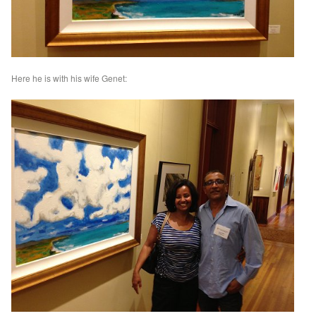
Here he is with his wife Genet: