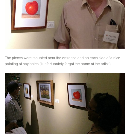
The pieces were mounted near the entrance and on each side of a nice
painting of hay bales (I unfortunately forgot the name of the artist.)