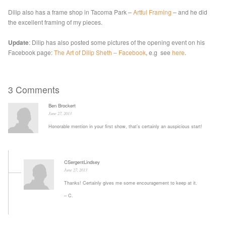
Dilip also has a frame shop in Tacoma Park –
Artful Framing
– and he did
the excellent framing of my pieces.
Update
: Dilip has also posted some pictures of the opening event on his
Facebook page:
The Art of Dilip Sheth – Facebook
, e.g see
here
.
3 Comments
Ben Brockert
June 27, 2013
Honorable mention in your first show, that’s certainly an auspicious start!
CSergentLindsey
June 27, 2013
Thanks! Certainly gives me some encouragement to keep at it.
– C.