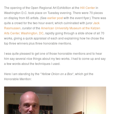
The opening of the Open Regional Art Exhibition at the
Hill Center
in
Washington D.C. took place on Tuesday evening. There were 70 pieces
on display from 65 artists. (See
earlier post
with the event flyer.) There was
quite a crowd for the two hour event, which culminated with juror
Jack
Rasmussen
, curator of the
American University Museum at the Katzen
Arts Center, Washington, DC
, rapidly going through a slide show of all 70
works, giving a quick appraisal of each and explaining how he chose the
top three winners plus three honorable mentions.
I was quite pleased to get one of those honorable mentions and to hear
him say several nice things about my two works. I had to come up and say
a few words about the techniques I used.
Here I am standing by the “
Yellow Onion on a Box
“, which got the
Honorable Mention: