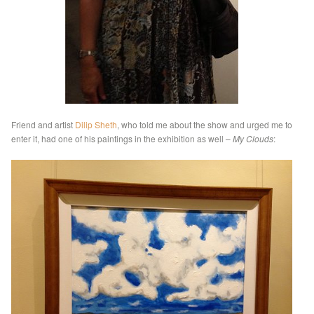
Friend and artist
Dilip Sheth
, who told me about the show and urged me to
enter it, had one of his paintings in the exhibition as well –
My Clouds
: