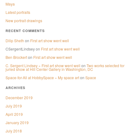
Maya
Latest portraits
New portrait drawings
RECENT COMMENTS
Dilip Sheth
on
First art show went well
CSergentLindsey
on
First art show went well
Ben Brockert
on
First art show went well
C. Sergent Lindsey » First art show went well
on
Two works selected for
juried show at Hill Center Gallery in Washington, DC
Space-for-All at HobbySpace » My space art
on
Space
ARCHIVES
December 2019
July 2019
April 2019
January 2019
July 2018