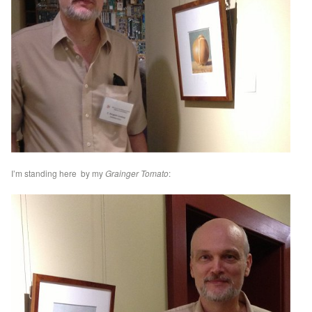
I’m standing here by my
Grainger Tomato
: