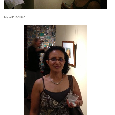
My wife Kerima: