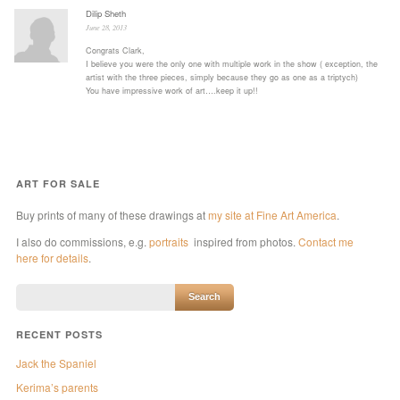
Dilip Sheth
June 28, 2013
Congrats Clark,
I believe you were the only one with multiple work in the show ( exception, the
artist with the three pieces, simply because they go as one as a triptych)
You have impressive work of art….keep it up!!
ART FOR SALE
Buy prints of many of these drawings at
my site at Fine Art America
.
I also do commissions, e.g.
portraits
inspired from photos.
Contact me
here for details
.
RECENT POSTS
Jack the Spaniel
Kerima’s parents