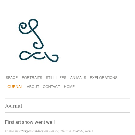
SPACE
PORTRAITS
STILL LIFES
ANIMALS
EXPLORATIONS
JOURNAL
ABOUT
CONTACT
HOME
Journal
First art show went well
Posted by
CSergentLindsey
on Jun 27, 2013 in
Journal
,
News