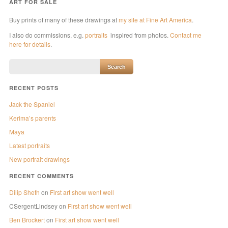
ART FOR SALE
Buy prints of many of these drawings at
my site at Fine Art America
.
I also do commissions, e.g.
portraits
inspired from photos.
Contact me
here for details
.
RECENT POSTS
Jack the Spaniel
Kerima’s parents
Maya
Latest portraits
New portrait drawings
RECENT COMMENTS
Dilip Sheth
on
First art show went well
CSergentLindsey
on
First art show went well
Ben Brockert
on
First art show went well