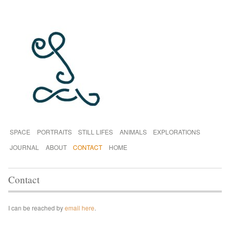
SPACE
PORTRAITS
STILL LIFES
ANIMALS
EXPLORATIONS
JOURNAL
ABOUT
CONTACT
HOME
Contact
I can be reached by
email here
.