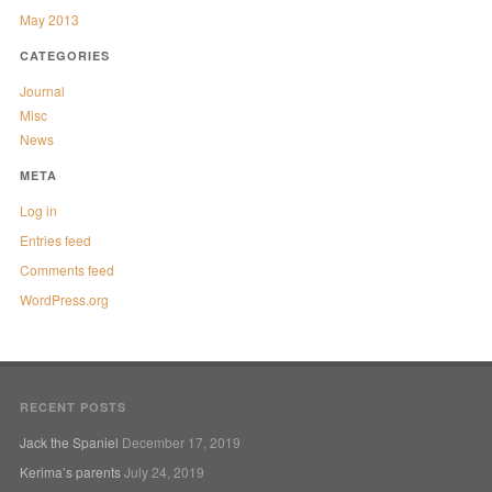
May 2013
CATEGORIES
Journal
Misc
News
META
Log in
Entries feed
Comments feed
WordPress.org
RECENT POSTS
Jack the Spaniel
December 17, 2019
Kerima’s parents
July 24, 2019