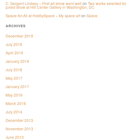
C. Sergent Lindsey » First art show went well
on
Two works selected for
juried show at Hill Center Gallery in Washington, DC
Space-for-All at HobbySpace » My space art
on
Space
ARCHIVES
December 2019
July 2019
April 2019
January 2019
July 2018
May 2017
January 2017
May 2016
March 2016
July 2014
December 2013
November 2013
June 2013