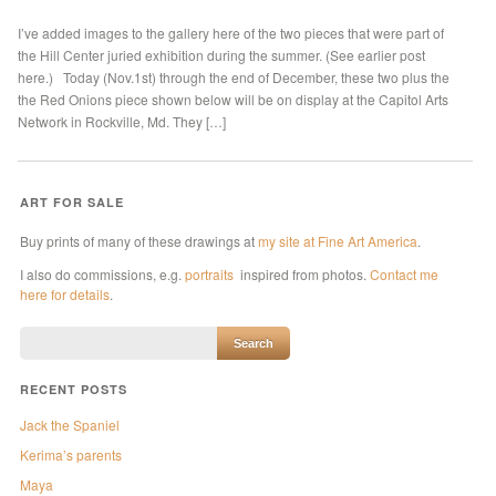
I’ve added images to the gallery here of the two pieces that were part of
the Hill Center juried exhibition during the summer. (See earlier post
here.) Today (Nov.1st) through the end of December, these two plus the
the Red Onions piece shown below will be on display at the Capitol Arts
Network in Rockville, Md. They […]
ART FOR SALE
Buy prints of many of these drawings at
my site at Fine Art America
.
I also do commissions, e.g.
portraits
inspired from photos.
Contact me
here for details
.
RECENT POSTS
Jack the Spaniel
Kerima’s parents
Maya