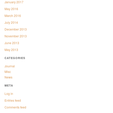
January 2017
May 2016
March 2016
July 2014
December 2013
November 2013
June 2013
May 2013
CATEGORIES
Journal
Misc
News
META
Log in
Entries feed
Comments feed