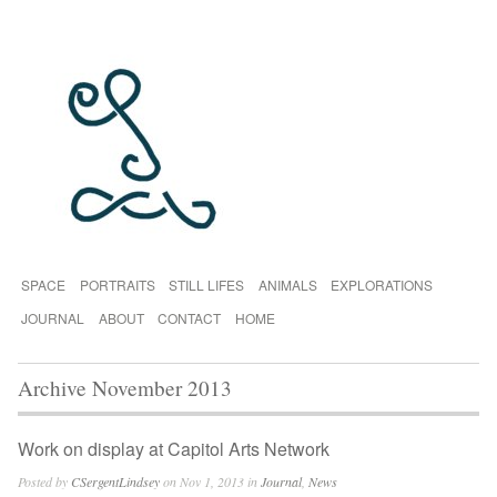
SPACE
PORTRAITS
STILL LIFES
ANIMALS
EXPLORATIONS
JOURNAL
ABOUT
CONTACT
HOME
Archive November 2013
Work on display at Capitol Arts Network
Posted by
CSergentLindsey
on Nov 1, 2013 in
Journal
,
News