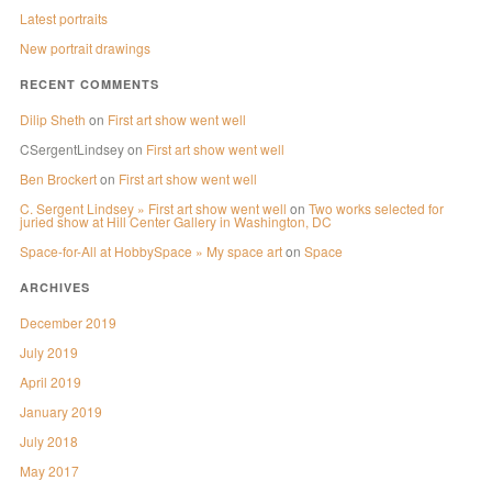
Latest portraits
New portrait drawings
RECENT COMMENTS
Dilip Sheth
on
First art show went well
CSergentLindsey
on
First art show went well
Ben Brockert
on
First art show went well
C. Sergent Lindsey » First art show went well
on
Two works selected for
juried show at Hill Center Gallery in Washington, DC
Space-for-All at HobbySpace » My space art
on
Space
ARCHIVES
December 2019
July 2019
April 2019
January 2019
July 2018
May 2017