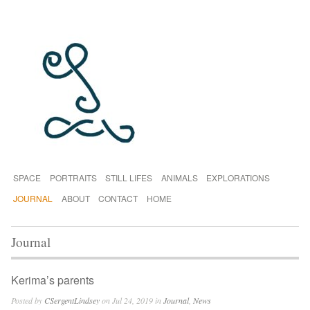
SPACE
PORTRAITS
STILL LIFES
ANIMALS
EXPLORATIONS
JOURNAL
ABOUT
CONTACT
HOME
Journal
Kerima’s parents
Posted by
CSergentLindsey
on Jul 24, 2019 in
Journal
,
News