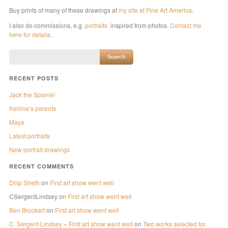
Buy prints of many of these drawings at
my site at Fine Art America
.
I also do commissions, e.g.
portraits
inspired from photos.
Contact me
here for details
.
RECENT POSTS
Jack the Spaniel
Kerima’s parents
Maya
Latest portraits
New portrait drawings
RECENT COMMENTS
Dilip Sheth
on
First art show went well
CSergentLindsey
on
First art show went well
Ben Brockert
on
First art show went well
C. Sergent Lindsey » First art show went well
on
Two works selected for