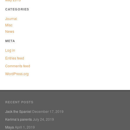
CATEGORIES
Journal
Misc
News
META
Log in
Entries feed
Comments feed
WordPress.org
RECENT POSTS
Jack the Spaniel
December 17, 2019
Kerima’s parents
July 24, 2019
Maya
April 1, 2019