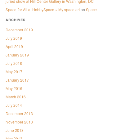
juried show at Hill Center Gallery in Washington, DC
Space-for-All at HobbySpace » My space art
on
Space
ARCHIVES
December 2019
July 2019
April 2019
January 2019
July 2018
May 2017
January 2017
May 2016
March 2016
July 2014
December 2013
November 2013
June 2013
May 2013