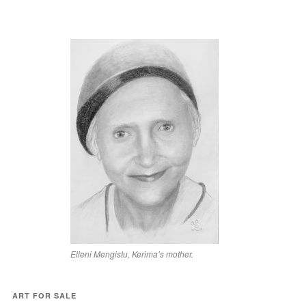
Elleni Mengistu, Kerima’s mother.
ART FOR SALE