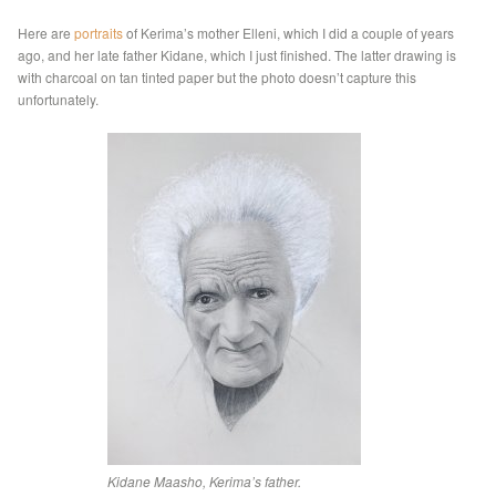
Here are
portraits
of Kerima’s mother Elleni, which I did a couple of years
ago, and her late father Kidane, which I just finished. The latter drawing is
with charcoal on tan tinted paper but the photo doesn’t capture this
unfortunately.
Kidane Maasho, Kerima’s father.