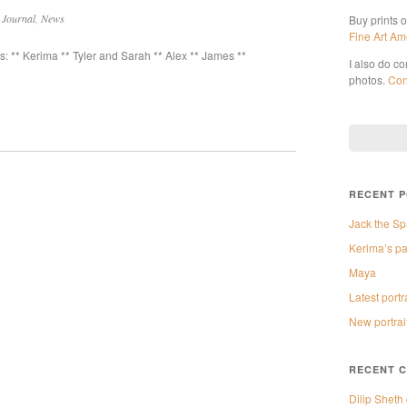
n
Journal
,
News
Buy prints 
Fine Art Am
 ** Kerima ** Tyler and Sarah ** Alex ** James **
I also do c
photos.
Con
RECENT 
Jack the Sp
Kerima’s pa
Maya
Latest portr
New portrai
RECENT 
Dilip Sheth