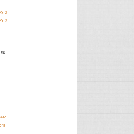
2013
2013
IES
d
feed
org