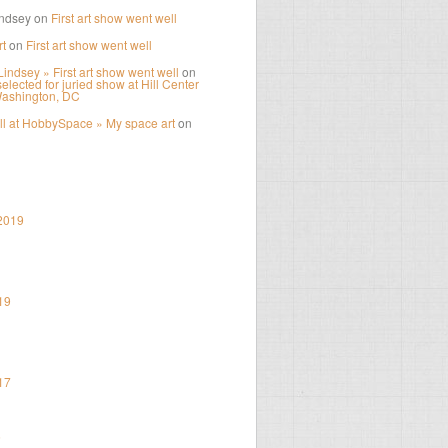
ndsey
on
First art show went well
t
on
First art show went well
Lindsey » First art show went well
on
elected for juried show at Hill Center
Washington, DC
ll at HobbySpace » My space art
on
2019
19
17
6