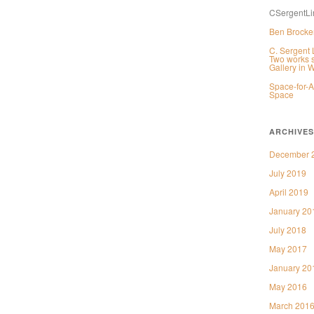
CSergentLi
Ben Brocker
C. Sergent 
Two works s
Gallery in 
Space-for-A
Space
ARCHIVES
December 
July 2019
April 2019
January 20
July 2018
May 2017
January 20
May 2016
March 201