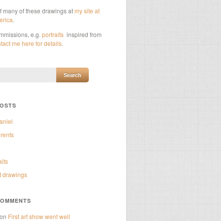
of many of these drawings at
my site at
erica
.
ommissions, e.g.
portraits
inspired from
tact me here for details
.
POSTS
aniel
rents
aits
t drawings
COMMENTS
on
First art show went well