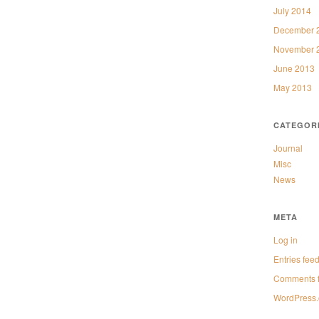
July 2014
December 
November 
June 2013
May 2013
CATEGOR
Journal
Misc
News
META
Log in
Entries fee
Comments 
WordPress.