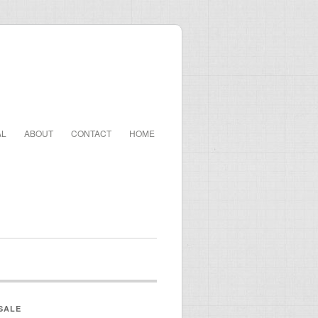
AL
ABOUT
CONTACT
HOME
SALE