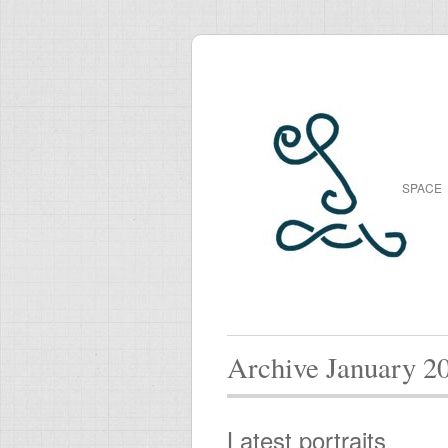
SPACE
Archive January 2
Latest portraits