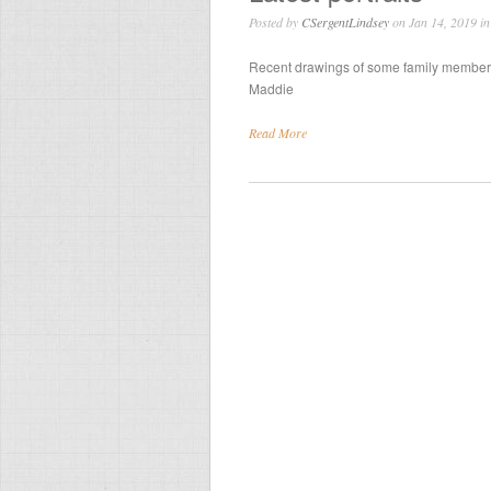
Posted by
CSergentLindsey
on Jan 14, 2019 i
Recent drawings of some family members:
Maddie
Read More