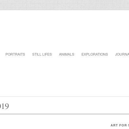
PORTRAITS
STILL LIFES
ANIMALS
EXPLORATIONS
JOURN
019
ART FOR 