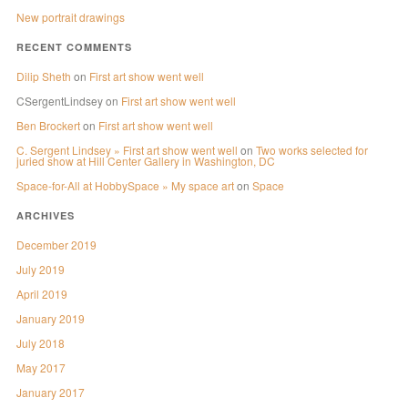
New portrait drawings
RECENT COMMENTS
Dilip Sheth
on
First art show went well
CSergentLindsey
on
First art show went well
Ben Brockert
on
First art show went well
C. Sergent Lindsey » First art show went well
on
Two works selected for
juried show at Hill Center Gallery in Washington, DC
Space-for-All at HobbySpace » My space art
on
Space
ARCHIVES
December 2019
July 2019
April 2019
January 2019
July 2018
May 2017
January 2017