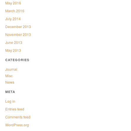
May 2016
March 2016
July 2014
December 2013
November 2013
June 2013
May 2013
CATEGORIES
Journal
Misc
News
META
Log in
Entries feed
Comments feed
WordPress.org