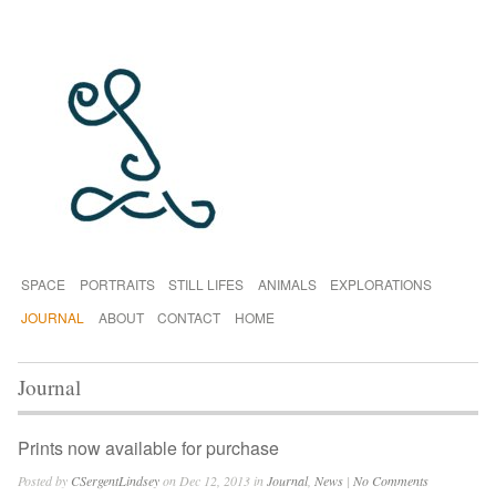
SPACE
PORTRAITS
STILL LIFES
ANIMALS
EXPLORATIONS
JOURNAL
ABOUT
CONTACT
HOME
Journal
Prints now available for purchase
Posted by
CSergentLindsey
on Dec 12, 2013 in
Journal
,
News
|
No Comments