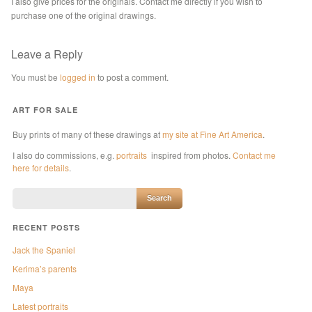
I also give prices for the originals. Contact me directly if you wish to
purchase one of the original drawings.
Leave a Reply
You must be
logged in
to post a comment.
ART FOR SALE
Buy prints of many of these drawings at
my site at Fine Art America
.
I also do commissions, e.g.
portraits
inspired from photos.
Contact me
here for details
.
RECENT POSTS
Jack the Spaniel
Kerima’s parents
Maya
Latest portraits