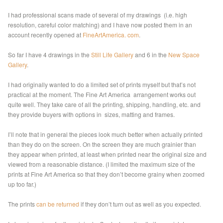
I had professional scans made of several of my drawings (i.e. high
resolution, careful color matching) and I have now posted them in an
account recently opened at
FineArtAmerica. com
.
So far I have 4 drawings in the
Still Life Gallery
and 6 in the
New Space
Gallery
.
I had originally wanted to do a limited set of prints myself but that’s not
practical at the moment. The Fine Art America arrangement works out
quite well. They take care of all the printing, shipping, handling, etc. and
they provide buyers with options in sizes, matting and frames.
I’ll note that in general the pieces look much better when actually printed
than they do on the screen. On the screen they are much grainier than
they appear when printed, at least when printed near the original size and
viewed from a reasonable distance. (I limited the maximum size of the
prints at Fine Art America so that they don’t become grainy when zoomed
up too far.)
The prints
can be returned
if they don’t turn out as well as you expected.