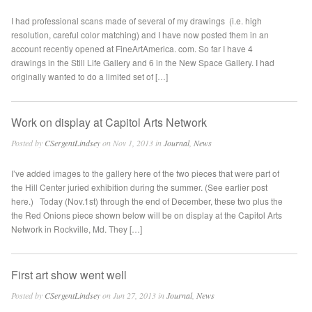
I had professional scans made of several of my drawings (i.e. high
resolution, careful color matching) and I have now posted them in an
account recently opened at FineArtAmerica. com. So far I have 4
drawings in the Still Life Gallery and 6 in the New Space Gallery. I had
originally wanted to do a limited set of […]
Work on display at Capitol Arts Network
Posted by
CSergentLindsey
on Nov 1, 2013 in
Journal
,
News
I’ve added images to the gallery here of the two pieces that were part of
the Hill Center juried exhibition during the summer. (See earlier post
here.) Today (Nov.1st) through the end of December, these two plus the
the Red Onions piece shown below will be on display at the Capitol Arts
Network in Rockville, Md. They […]
First art show went well
Posted by
CSergentLindsey
on Jun 27, 2013 in
Journal
,
News