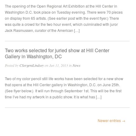
The opening of the Open Regional Art Exhibition at the Hill Center in
Washington D.C. took place on Tuesday evening. There were 70 pieces
on display from 65 artists. (See earlier post with the event flyer.) There
was quite a crowd for the two hour event, which culminated with juror
Jack Rasmussen, curator of the American […]
Two works selected for juried show at Hill Center
Gallery in Washington, DC
Posted by
CSergentLindsey
on Jun 11, 2013 in
News
Two of my color pencil still life works have been selected for a new show
that opens at the Hill Center gallery in Washington, D.C. on June 25th.
(See flyer below.) It will run through September 1st. This will be the first
time I’ve had my artwork in a public show. It is what has […]
Newer entries →