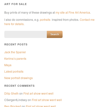
ART FOR SALE
Buy prints of many of these drawings at
my site at Fine Art America
.
I also do commissions, e.g.
portraits
inspired from photos.
Contact me
here for details
.
RECENT POSTS
Jack the Spaniel
Kerima’s parents
Maya
Latest portraits
New portrait drawings
RECENT COMMENTS
Dilip Sheth
on
First art show went well
CSergentLindsey
on
First art show went well
Ben Brockert
on
First art show went well