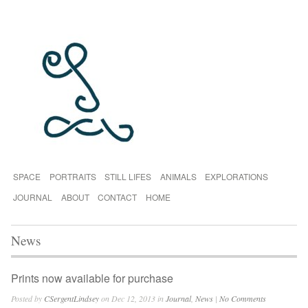
SPACE
PORTRAITS
STILL LIFES
ANIMALS
EXPLORATIONS
JOURNAL
ABOUT
CONTACT
HOME
News
Prints now available for purchase
Posted by
CSergentLindsey
on Dec 12, 2013 in
Journal
,
News
|
No Comments