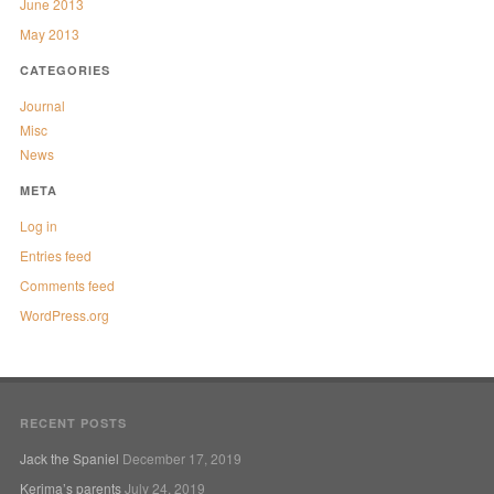
June 2013
May 2013
CATEGORIES
Journal
Misc
News
META
Log in
Entries feed
Comments feed
WordPress.org
RECENT POSTS
Jack the Spaniel
December 17, 2019
Kerima’s parents
July 24, 2019