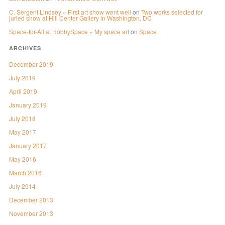
C. Sergent Lindsey » First art show went well
on
Two works selected for
juried show at Hill Center Gallery in Washington, DC
Space-for-All at HobbySpace » My space art
on
Space
ARCHIVES
December 2019
July 2019
April 2019
January 2019
July 2018
May 2017
January 2017
May 2016
March 2016
July 2014
December 2013
November 2013