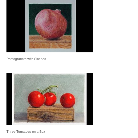
Pomegranate with Slashes
Three Tomatoes on a Box