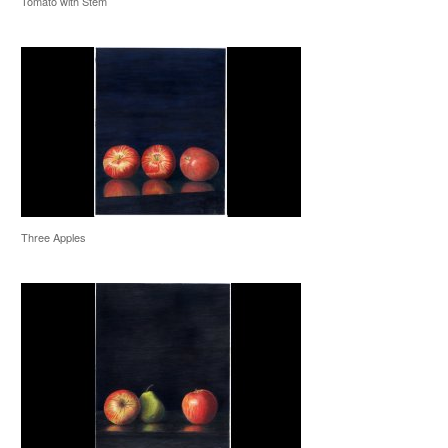
Tomato with Stem
Three Apples