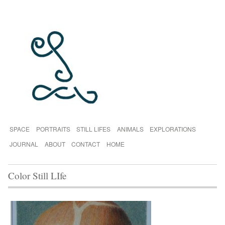
SPACE
PORTRAITS
STILL LIFES
ANIMALS
EXPLORATIONS
JOURNAL
ABOUT
CONTACT
HOME
Color Still LIfe