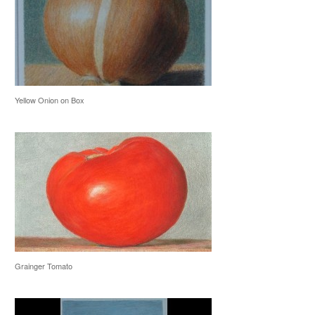
Yellow Onion on Box
Grainger Tomato