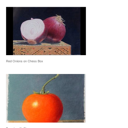
Red Onions on Chess Box