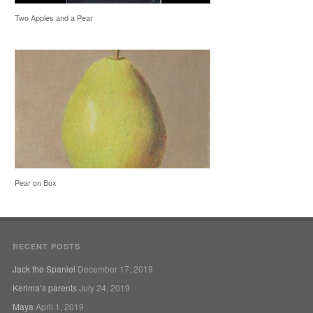
Two Apples and a Pear
Pear on Box
RECENT POSTS
Jack the Spaniel
December 17, 2019
Kerima’s parents
July 24, 2019
Maya
April 1, 2019