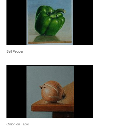
Bell Pepper
Onion on Table