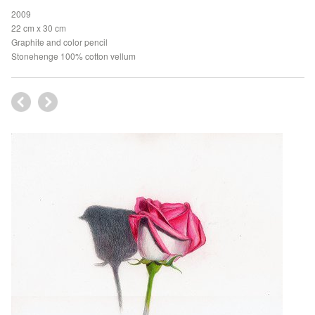
2009
22 cm x 30 cm
Graphite and color pencil
Stonehenge 100% cotton vellum