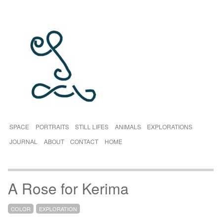
SPACE
PORTRAITS
STILL LIFES
ANIMALS
EXPLORATIONS
JOURNAL
ABOUT
CONTACT
HOME
A Rose for Kerima
COLOR
EXPLORATION