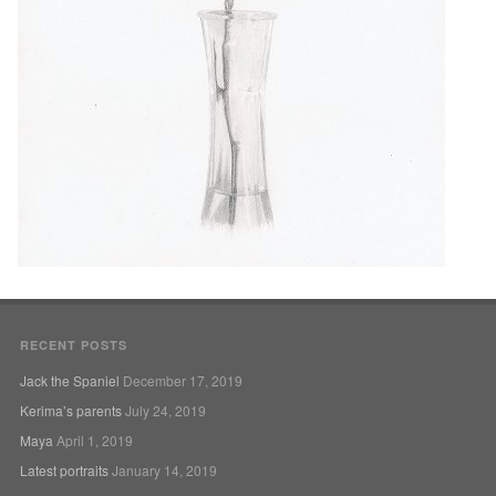
RECENT POSTS
Jack the Spaniel
December 17, 2019
Kerima’s parents
July 24, 2019
Maya
April 1, 2019
Latest portraits
January 14, 2019